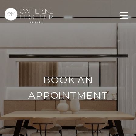
BOOK AN
APPOINTMENT