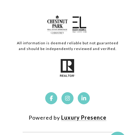
All information is deemed reliable but not guaranteed
and should be independently reviewed and verified.
Powered by
Luxury Presence