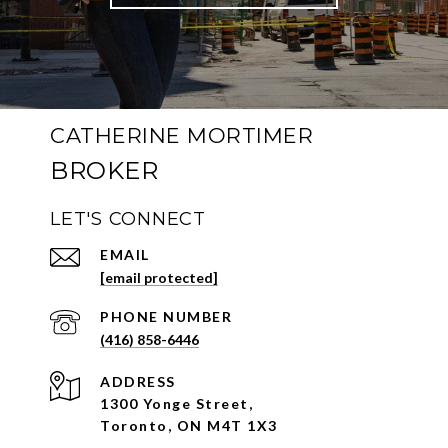
CATHERINE MORTIMER
LET'S CONNECT
EMAIL
[email protected]
PHONE NUMBER
(416) 858-6446
ADDRESS
1300 Yonge Street,
Toronto, ON M4T 1X3