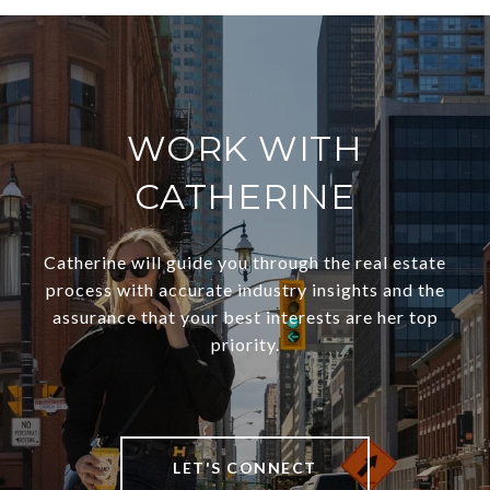
WORK WITH
CATHERINE
Catherine will guide you through the real estate
process with accurate industry insights and the
assurance that your best interests are her top
priority.
LET'S CONNECT