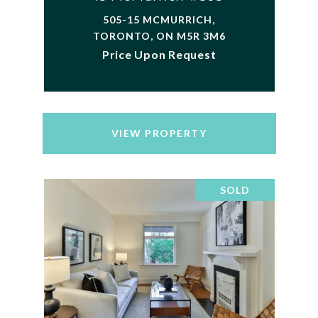
505-15 MCMURRICH,
TORONTO, ON M5R 3M6
Price Upon Request
VIEW PROPERTY
SOLD