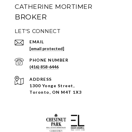
CATHERINE MORTIMER
LET'S CONNECT
EMAIL
[email protected]
PHONE NUMBER
(416) 858-6446
ADDRESS
1300 Yonge Street,
Toronto, ON M4T 1X3