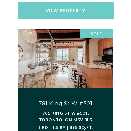
VIEW PROPERTY
SOLD
781 King St W #501
781 KING ST W #501,
TORONTO, ON M5V 3L5
1 BD | 1.5 BA | 895 SQ.FT.