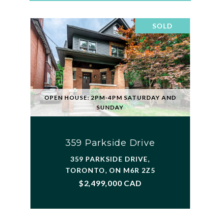
SOLD
OPEN HOUSE: 2PM-4PM SATURDAY AND
SUNDAY
359 Parkside Drive
359 PARKSIDE DRIVE,
TORONTO, ON M6R 2Z5
$2,499,000 CAD