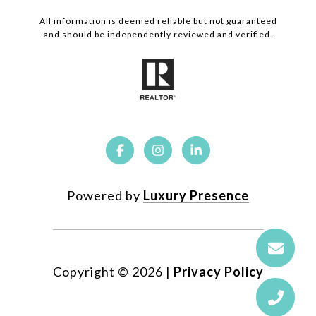
All information is deemed reliable but not guaranteed
and should be independently reviewed and verified.
Powered by
Luxury Presence
Copyright ©
2026
|
Privacy Policy