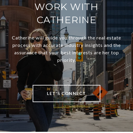
WORK WITH
CATHERINE
Catherine will guide you through the real estate
process with accurate industry insights and the
assurance that your best interests are her top
priority.
LET'S CONNECT