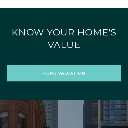
KNOW YOUR HOME'S
VALUE
HOME VALUATION