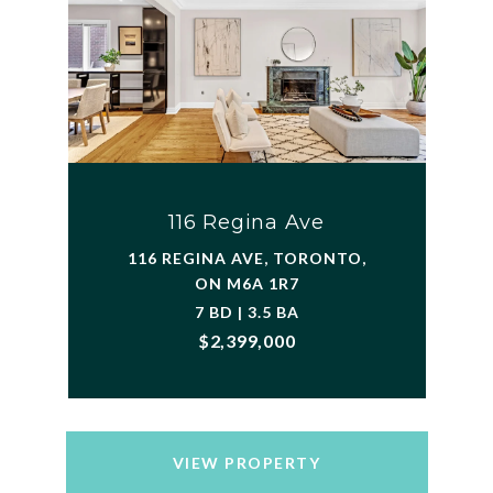
116 Regina Ave
116 REGINA AVE, TORONTO,
ON M6A 1R7
7 BD | 3.5 BA
$2,399,000
VIEW PROPERTY