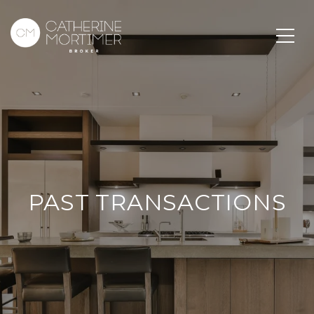
PAST TRANSACTIONS