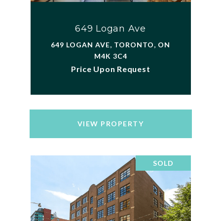
649 Logan Ave
649 LOGAN AVE, TORONTO, ON
M4K 3C4
Price Upon Request
VIEW PROPERTY
SOLD