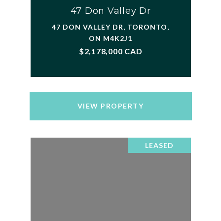
47 Don Valley Dr
47 DON VALLEY DR, TORONTO,
ON M4K2J1
$2,178,000 CAD
VIEW PROPERTY
LEASED