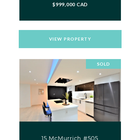
$999,000 CAD
VIEW PROPERTY
SOLD
15 McMurrich #505