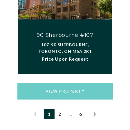
90 Sherbourne #107
107-90 SHERBOURNE,
TORONTO, ON M5A 2R1
Price Upon Request
VIEW PROPERTY
1
2
…
6