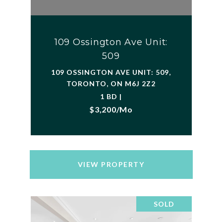
109 Ossington Ave Unit:
509
109 OSSINGTON AVE UNIT: 509,
TORONTO, ON M6J 2Z2
1 BD |
$3,200/mo
VIEW PROPERTY
SOLD