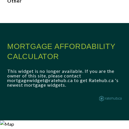
Other
MORTGAGE AFFORDABILITY
CALCULATOR
This widget is no longer available. If you are the
owner of this site, please contact
mortgagewidget@ratehub.ca to get Ratehub.ca 's
newest mortgage widgets.