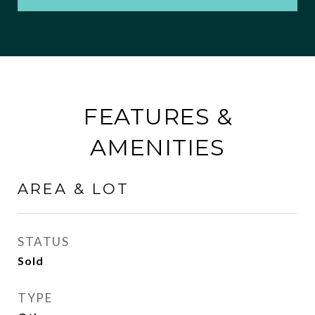
FEATURES &
AMENITIES
AREA & LOT
STATUS
Sold
TYPE