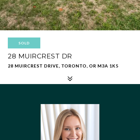
SOLD
28 MUIRCREST DR
28 MUIRCREST DRIVE, TORONTO, OR M3A 1K5