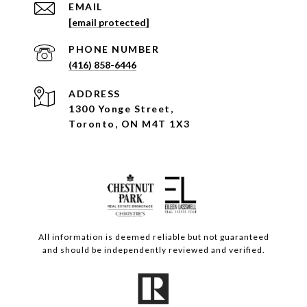
EMAIL
[email protected]
PHONE NUMBER
(416) 858-6446
ADDRESS
1300 Yonge Street,
Toronto, ON M4T 1X3
All information is deemed reliable but not guaranteed
and should be independently reviewed and verified.