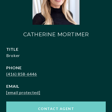
CATHERINE MORTIMER
TITLE
Broker
PHONE
(416) 858-6446
EMAIL
[email protected]
CONTACT AGENT