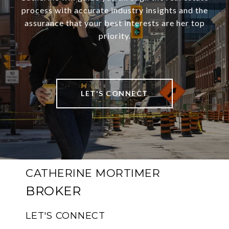
process with accurate industry insights and the
assurance that your best interests are her top
priority.
LET'S CONNECT
CATHERINE MORTIMER
LET'S CONNECT