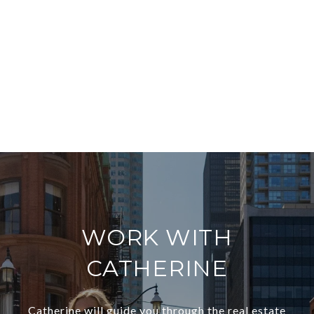
WORK WITH
CATHERINE
Catherine will guide you through the real estate