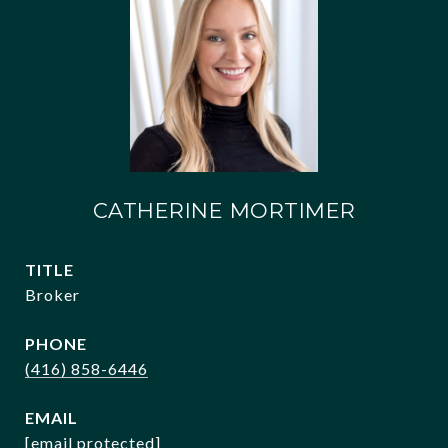
CATHERINE MORTIMER
TITLE
Broker
PHONE
(416) 858-6446
EMAIL
[email protected]