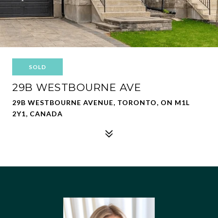
SOLD
29B WESTBOURNE AVE
29B WESTBOURNE AVENUE, TORONTO, ON M1L
2Y1, CANADA