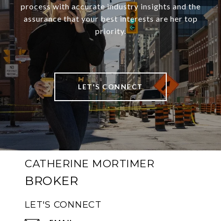
process with accurate industry insights and the
assurance that your best interests are her top
priority.
LET'S CONNECT
CATHERINE MORTIMER
LET'S CONNECT