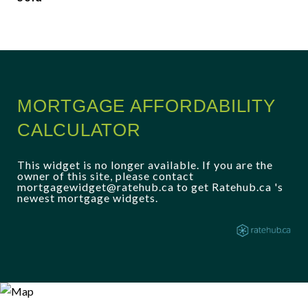
MORTGAGE AFFORDABILITY
CALCULATOR
This widget is no longer available. If you are the
owner of this site, please contact
mortgagewidget@ratehub.ca to get Ratehub.ca 's
newest mortgage widgets.