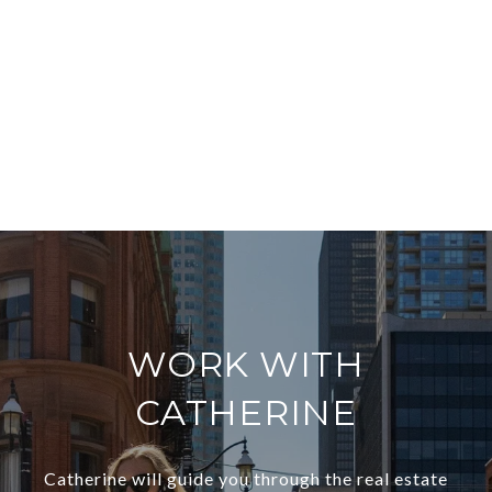
WORK WITH
CATHERINE
Catherine will guide you through the real estate