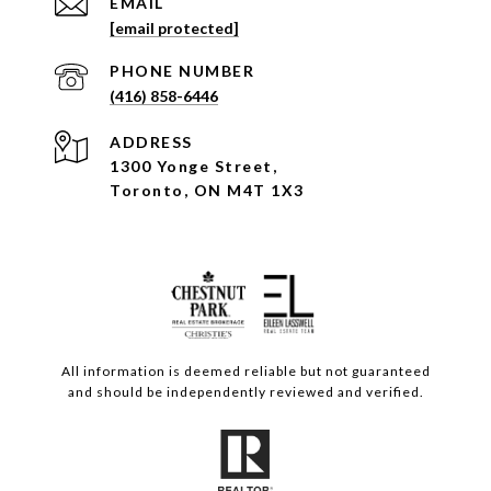
EMAIL
[email protected]
PHONE NUMBER
(416) 858-6446
ADDRESS
1300 Yonge Street,
Toronto, ON M4T 1X3
All information is deemed reliable but not guaranteed
and should be independently reviewed and verified.