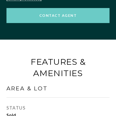
CONTACT AGENT
FEATURES &
AMENITIES
AREA & LOT
STATUS
Sold