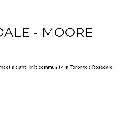
ALE - MOORE
meet a tight-knit community in Toronto’s Rosedale-