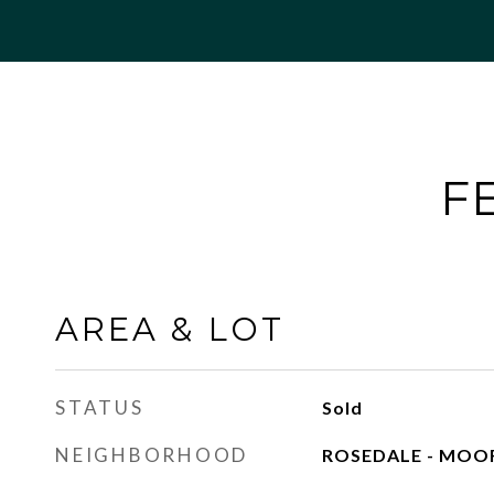
F
AREA & LOT
STATUS
Sold
NEIGHBORHOOD
ROSEDALE - MOO