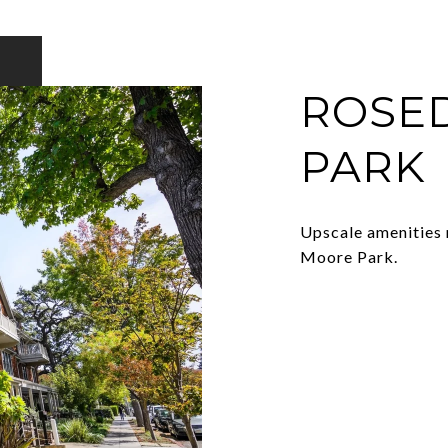
ROSED
PARK
Upscale amenities 
Moore Park.
EXPLORE