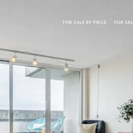
FOR SALE BY PRICE
FOR SAL