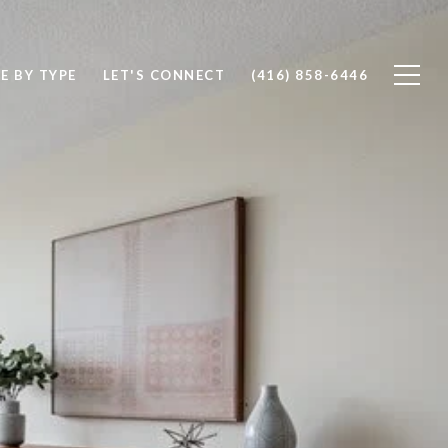
E BY TYPE
LET'S CONNECT
(416) 858-6446