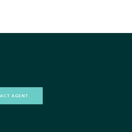
ACT AGENT