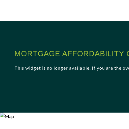
MORTGAGE AFFORDABILITY 
This widget is no longer available. If you are the