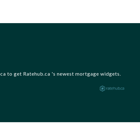
b.ca to get Ratehub.ca 's newest mortgage widgets.