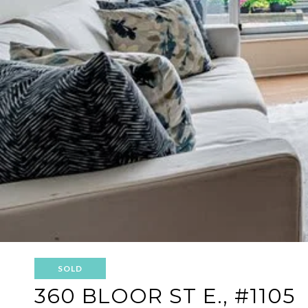
SOLD
360 BLOOR ST E., #1105