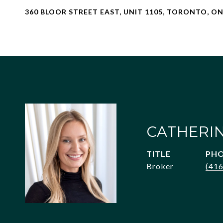
360 BLOOR STREET EAST, UNIT 1105, TORONTO, 
CATHERI
TITLE
PH
Broker
(41