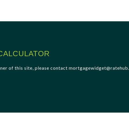
CALCULATOR
 owner of this site, please contact mortgagewidget@ratehu