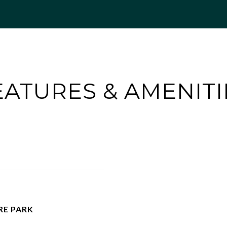
EATURES & AMENITI
RE PARK