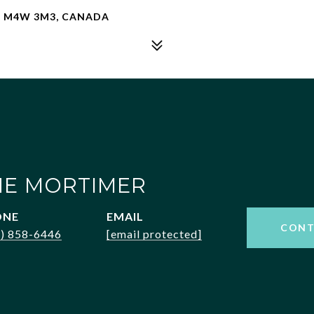
ON M4W 3M3, CANADA
NE MORTIMER
ONE
EMAIL
CONT
6) 858-6446
[email protected]