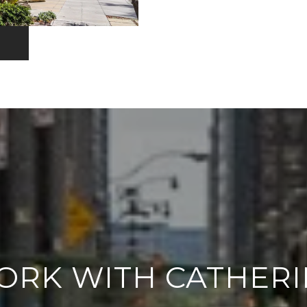
ORK WITH CATHERI