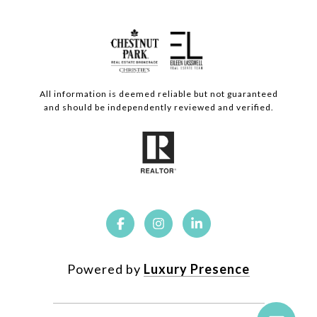
All information is deemed reliable but not guaranteed
and should be independently reviewed and verified.
Powered by
Luxury Presence