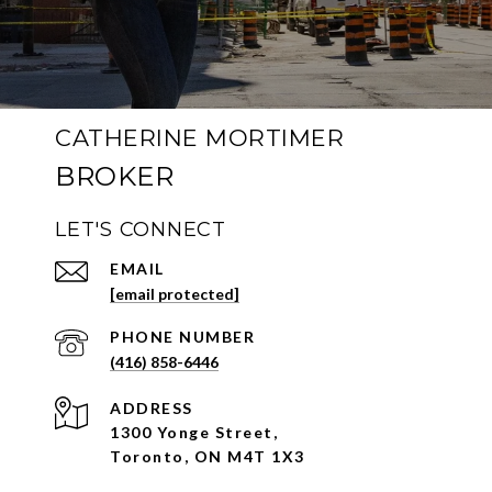
CATHERINE MORTIMER
LET'S CONNECT
EMAIL
[email protected]
PHONE NUMBER
(416) 858-6446
ADDRESS
1300 Yonge Street,
Toronto, ON M4T 1X3