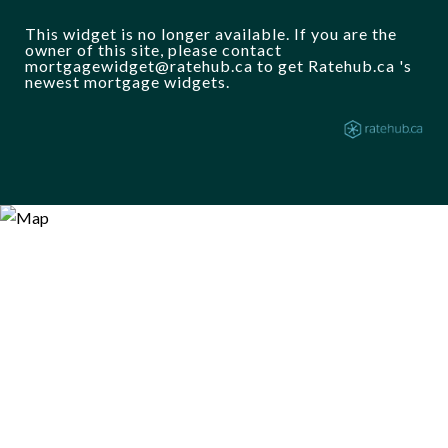
This widget is no longer available. If you are the
owner of this site, please contact
mortgagewidget@ratehub.ca to get Ratehub.ca 's
newest mortgage widgets.