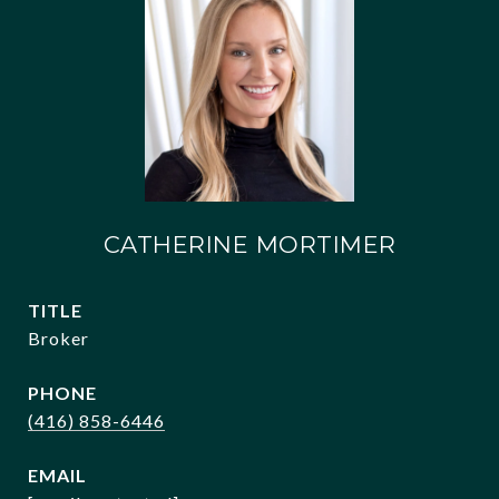
CATHERINE MORTIMER
TITLE
Broker
PHONE
(416) 858-6446
EMAIL