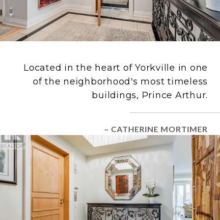
Located in the heart of Yorkville in one
of the neighborhood's most timeless
buildings, Prince Arthur.
– CATHERINE MORTIMER