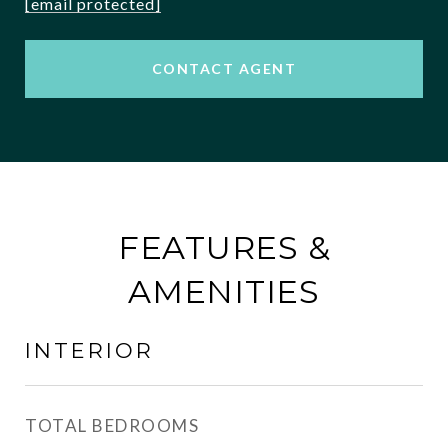
[email protected]
CONTACT AGENT
FEATURES &
AMENITIES
INTERIOR
TOTAL BEDROOMS