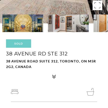
SOLD
38 AVENUE RD STE 312
38 AVENUE ROAD SUITE 312, TORONTO, ON M5R
2G2, CANADA