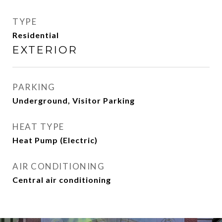
TYPE
Residential
EXTERIOR
PARKING
Underground, Visitor Parking
HEAT TYPE
Heat Pump (Electric)
AIR CONDITIONING
Central air conditioning