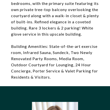
bedrooms, with the primary suite featuring its
own private tree-top balcony overlooking the
courtyard along with a walk-in closet & plenty
of built-ins. Refined elegance in a coveted
building. Rare 3 lockers & 2 parking! White
glove service in this upscale building.
Building Amenities: State-of-the-art exercise
room, Infrared Sauna, Sundeck, Two Newly
Renovated Party Rooms, Media Room,
Outdoor Courtyard for Lounging, 24 Hour
Concierge, Porter Service & Valet Parking for
Residents & Visitors.