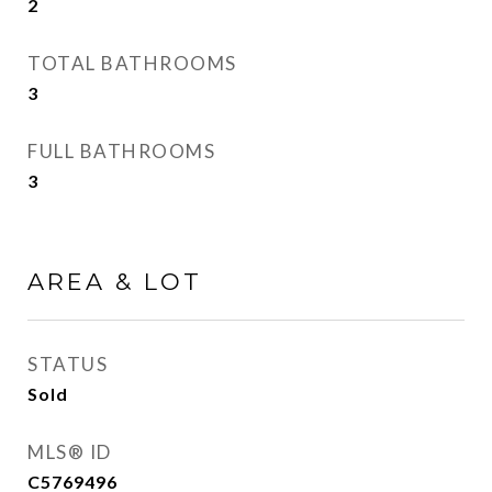
2
TOTAL BATHROOMS
3
FULL BATHROOMS
3
AREA & LOT
STATUS
Sold
MLS® ID
C5769496