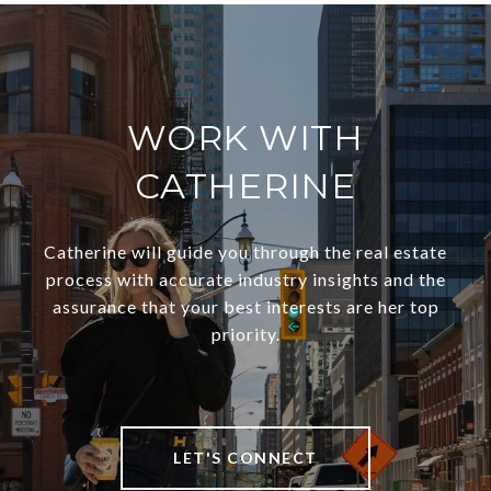
WORK WITH
CATHERINE
Catherine will guide you through the real estate
process with accurate industry insights and the
assurance that your best interests are her top
priority.
LET'S CONNECT