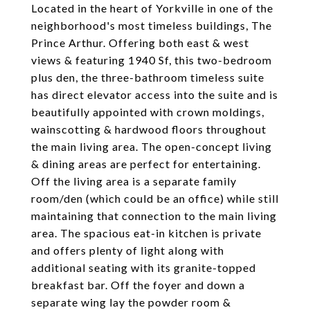
Located in the heart of Yorkville in one of the
neighborhood's most timeless buildings, The
Prince Arthur. Offering both east & west
views & featuring 1940 Sf, this two-bedroom
plus den, the three-bathroom timeless suite
has direct elevator access into the suite and is
beautifully appointed with crown moldings,
wainscotting & hardwood floors throughout
the main living area. The open-concept living
& dining areas are perfect for entertaining.
Off the living area is a separate family
room/den (which could be an office) while still
maintaining that connection to the main living
area. The spacious eat-in kitchen is private
and offers plenty of light along with
additional seating with its granite-topped
breakfast bar. Off the foyer and down a
separate wing lay the powder room &