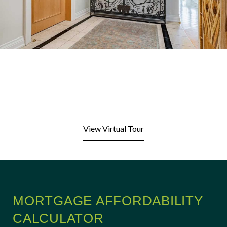
View Virtual Tour
MORTGAGE AFFORDABILITY
CALCULATOR