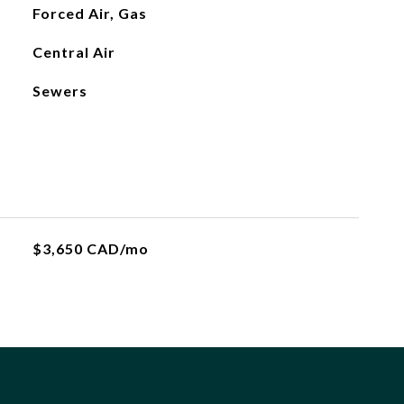
Forced Air, Gas
Central Air
Sewers
$3,650 CAD/mo