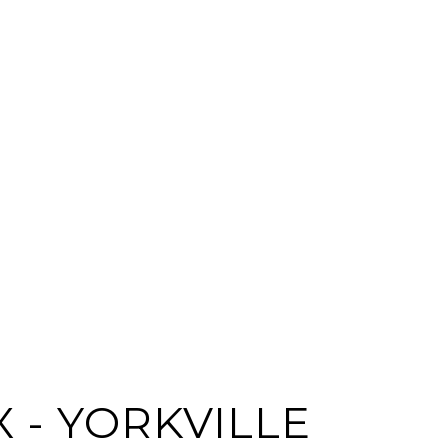
 - YORKVILLE