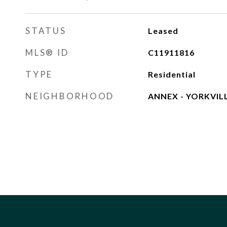
STATUS
Leased
MLS® ID
C11911816
TYPE
Residential
NEIGHBORHOOD
ANNEX - YORKVIL