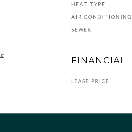
HEAT TYPE
AIR CONDITIONING
SEWER
LE
FINANCIAL
LEASE PRICE