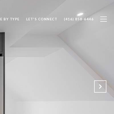
E BY TYPE
LET'S CONNECT
(416) 858-6446