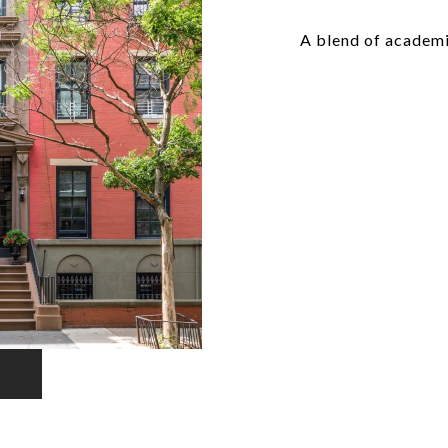
A blend of academ
EXPLORE