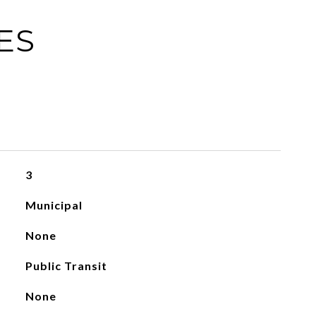
ES
3
Municipal
None
Public Transit
None