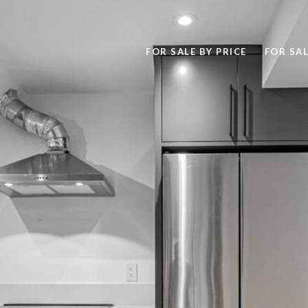
FOR SALE BY PRICE
FOR SAL