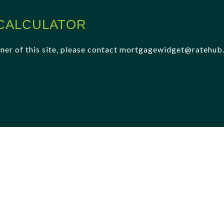
CALCULATOR
 owner of this site, please contact mortgagewidget@ratehu