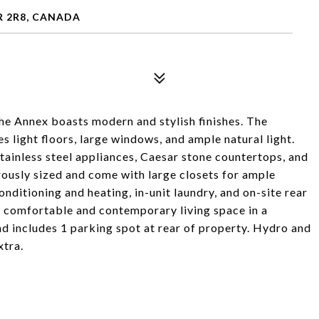
R 2R8, CANADA
he Annex boasts modern and stylish finishes. The
s light floors, large windows, and ample natural light.
ainless steel appliances, Caesar stone countertops, and
ously sized and come with large closets for ample
onditioning and heating, in-unit laundry, and on-site rear
a comfortable and contemporary living space in a
nd includes 1 parking spot at rear of property. Hydro and
xtra.