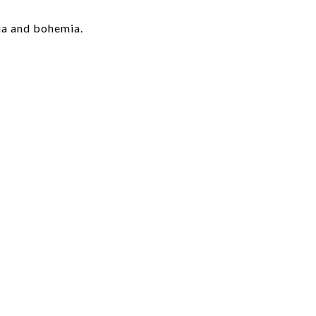
ia and bohemia.