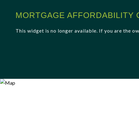
MORTGAGE AFFORDABILITY 
This widget is no longer available. If you are the