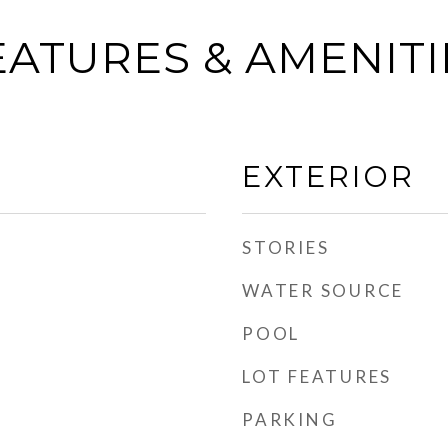
EATURES & AMENITI
EXTERIOR
STORIES
WATER SOURCE
POOL
LOT FEATURES
PARKING