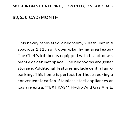
607 HURON ST UNIT: 3RD, TORONTO, ONTARIO M5
$3,650 CAD/MONTH
This newly renovated 2 bedroom, 2 bath unit in t
spacious 1,125 sq ft open-plan living area feature
The Chef's kitchen is equipped with brand-new st
plenty of cabinet space. The bedrooms are gener
storage. Additional features include central air c
parking. This home is perfect for those seeking 
convenient location. Stainless steel appliances a
gas are extra. **EXTRAS** Hydro And Gas Are E