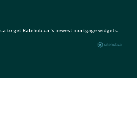
b.ca to get Ratehub.ca 's newest mortgage widgets.