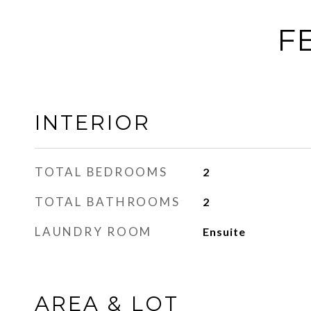
F
INTERIOR
TOTAL BEDROOMS
2
TOTAL BATHROOMS
2
LAUNDRY ROOM
Ensuite
AREA & LOT