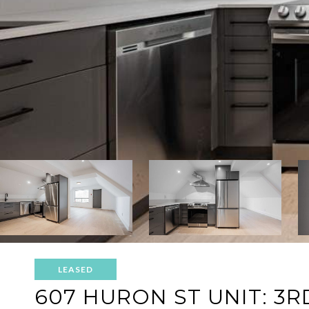
LEASED
607 HURON ST UNIT: 3R