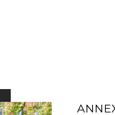
ANNEX