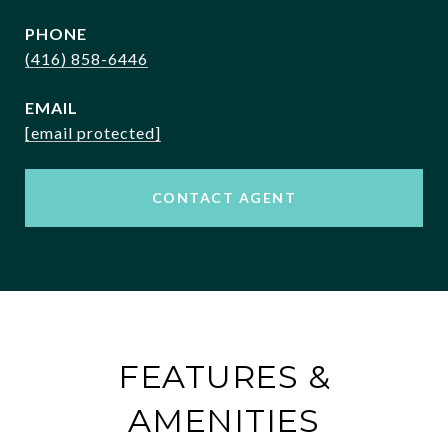
PHONE
(416) 858-6446
EMAIL
[email protected]
CONTACT AGENT
FEATURES &
AMENITIES