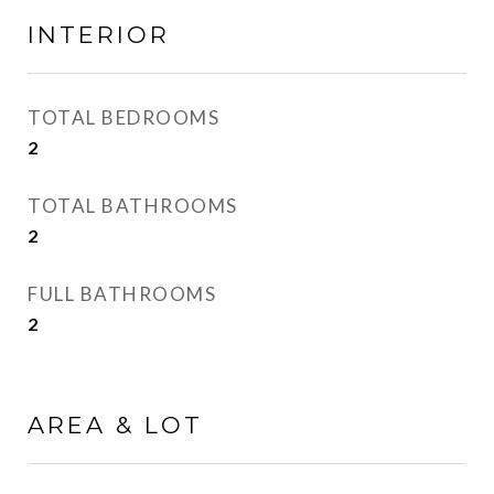
INTERIOR
TOTAL BEDROOMS
2
TOTAL BATHROOMS
2
FULL BATHROOMS
2
AREA & LOT