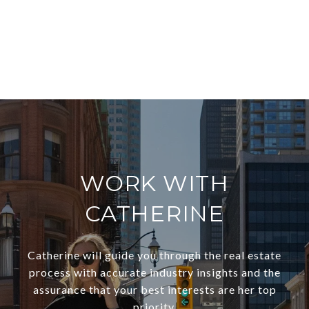
EXPLORE
WORK WITH
CATHERINE
Catherine will guide you through the real estate
process with accurate industry insights and the
assurance that your best interests are her top
priority.