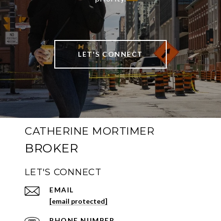
LET'S CONNECT
CATHERINE MORTIMER
LET'S CONNECT
EMAIL
[email protected]
PHONE NUMBER