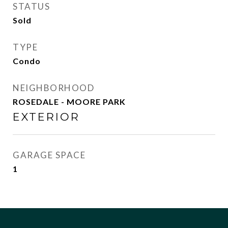
STATUS
Sold
TYPE
Condo
NEIGHBORHOOD
ROSEDALE - MOORE PARK
EXTERIOR
GARAGE SPACE
1