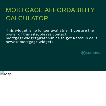
MORTGAGE AFFORDABILITY
CALCULATOR
This widget is no longer available. If you are the
owner of this site, please contact
mortgagewidget@ratehub.ca to get Ratehub.ca 's
newest mortgage widgets.