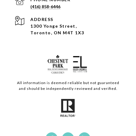
(416) 858-6446
ADDRESS
1300 Yonge Street,
Toronto, ON M4T 1X3
All information is deemed reliable but not guaranteed
and should be independently reviewed and verified.