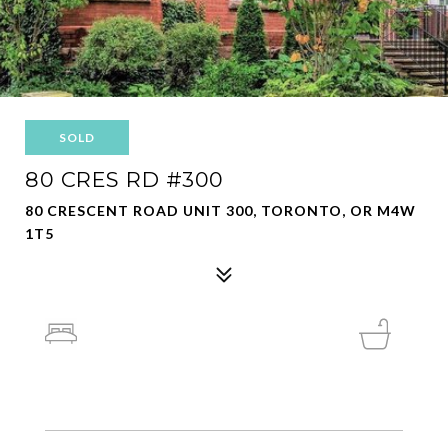
SOLD
80 CRES RD #300
80 CRESCENT ROAD UNIT 300, TORONTO, OR M4W
1T5