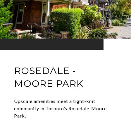
ROSEDALE -
MOORE PARK
Upscale amenities meet a tight-knit
community in Toronto’s Rosedale-Moore
Park.