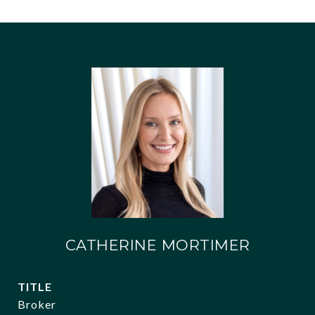
CATHERINE MORTIMER
TITLE
Broker