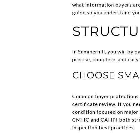
what information buyers are
guide
so you understand you
STRUCTU
In Summerhill, you win by pa
precise, complete, and easy 
CHOOSE SMA
Common buyer protections in
certificate review. If you n
condition focused on major 
CMHC and CAHPI both stress
inspection best practices
.