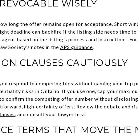
RREVOCABLE WISELY
how long the offer remains open for acceptance. Short w
ght deadline can backfire if the listing side needs time to 
 agent based on the listing’s process and instructions. Fo
Law Society’s notes in the
APS guidance
.
ION CLAUSES CAUTIOUSLY
 you respond to competing bids without naming your top pr
dentiality risks in Ontario. If you use one, cap your maxim
 to confirm the competing offer number without disclosing
htforward, high‑certainty offers. Review the debate and ris
lauses
, and consult your lawyer first.
CE TERMS THAT MOVE THE 