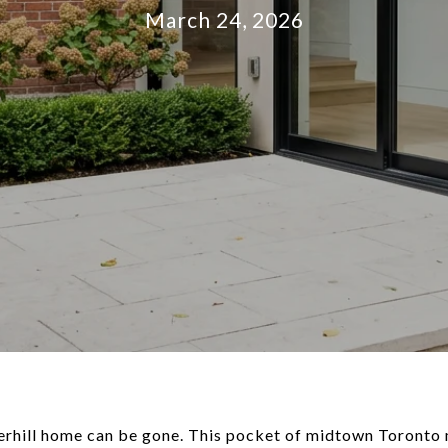
March 24, 2026
merhill home can be gone. This pocket of midtown Toronto