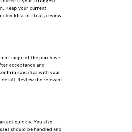
source is your strongest
an. Keep your current
r checklist of steps, review
rcent range of the purchase
after acceptance and
onfirm specifics with your
 detail. Review the relevant
n act quickly. You also
esses should be handled and