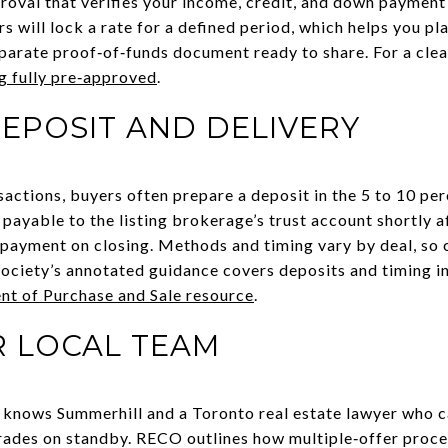
oval that verifies your income, credit, and down payment 
rs will lock a rate for a defined period, which helps you pl
parate proof‑of‑funds document ready to share. For a clea
g fully pre‑approved
.
EPOSIT AND DELIVERY
sactions, buyers often prepare a deposit in the 5 to 10 pe
y payable to the listing brokerage’s trust account shortly 
ayment on closing. Methods and timing vary by deal, so c
ociety’s annotated guidance covers deposits and timing in
 of Purchase and Sale resource
.
R LOCAL TEAM
knows Summerhill and a Toronto real estate lawyer who ca
rades on standby. RECO outlines how multiple‑offer proc