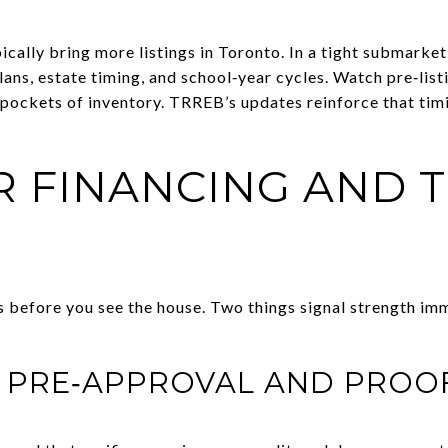
cally bring more listings in Toronto. In a tight submarket
lans, estate timing, and school‑year cycles. Watch pre‑lis
pockets of inventory. TRREB’s updates reinforce that tim
R FINANCING AND 
s before you see the house. Two things signal strength imm
L PRE‑APPROVAL AND PROO