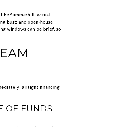
 like Summerhill, actual
ting buzz and open‑house
ing windows can be brief, so
TEAM
ediately: airtight financing
F OF FUNDS