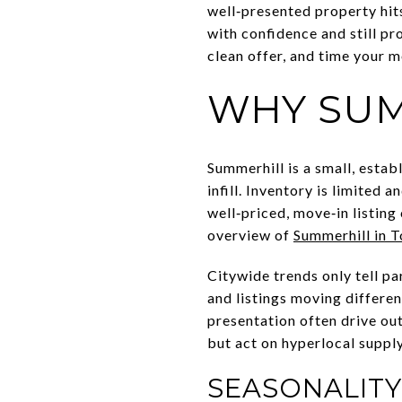
well‑presented property hits
with confidence and still pro
clean offer, and time your m
WHY SUM
Summerhill is a small, estab
infill. Inventory is limited
well‑priced, move‑in listing
overview of
Summerhill in 
Citywide trends only tell p
and listings moving differen
presentation often drive o
but act on hyperlocal supply
SEASONALIT