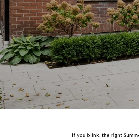
If you blink, the right Sum