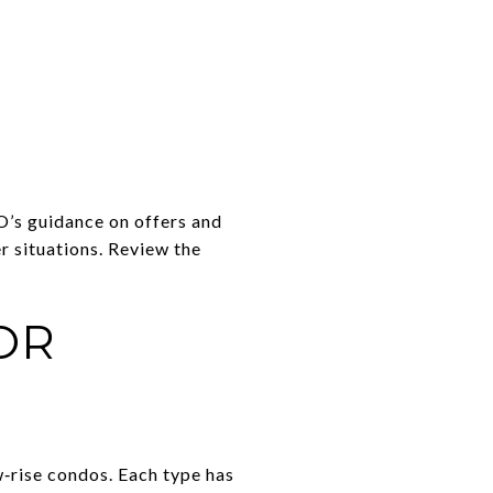
O’s guidance on offers and
r situations. Review the
OR
‑rise condos. Each type has