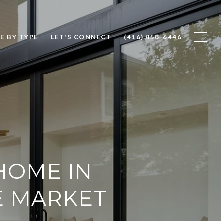
E BY TYPE
LET'S CONNECT
(416) 858-6446
HOME IN
E MARKET