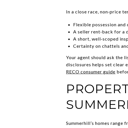
In a close race, non‑price t
Flexible possession and c
A seller rent‑back for a 
A short, well‑scoped ins
Certainty on chattels an
Your agent should ask the l
disclosures helps set clear 
RECO consumer guide
befor
PROPERT
SUMMER
Summerhill’s homes range fr