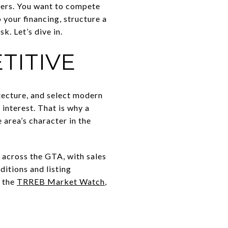
ffers. You want to compete
p your financing, structure a
k. Let’s dive in.
TITIVE
itecture, and select modern
 interest. That is why a
 area’s character in the
 across the GTA, with sales
ditions and listing
m the
TRREB Market Watch
,