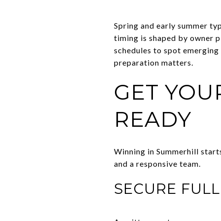
Spring and early summer typi
timing is shaped by owner p
schedules to spot emerging 
preparation matters.
GET YOU
READY
Winning in Summerhill start
and a responsive team.
SECURE FUL