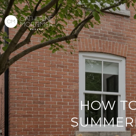
HOW TO
SUMMERH