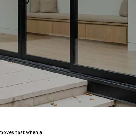
 moves fast when a