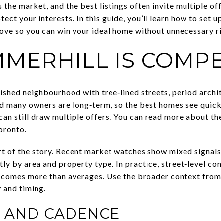
 the market, and the best listings often invite multiple o
tect your interests. In this guide, you’ll learn how to set u
ove so you can win your ideal home without unnecessary ris
MERHILL IS COMPE
lished neighbourhood with tree‑lined streets, period arch
 and many owners are long‑term, so the best homes see quick
 can still draw multiple offers. You can read more about the
Toronto
.
art of the story. Recent market watches show mixed signals
tly by area and property type. In practice, street‑level con
utcomes more than averages. Use the broader context fro
 and timing.
Y AND CADENCE