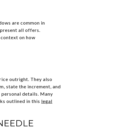
indows are common in
present all offers.
r context on how
ice outright. They also
um, state the increment, and
 personal details. Many
ks outlined in this
legal
NEEDLE