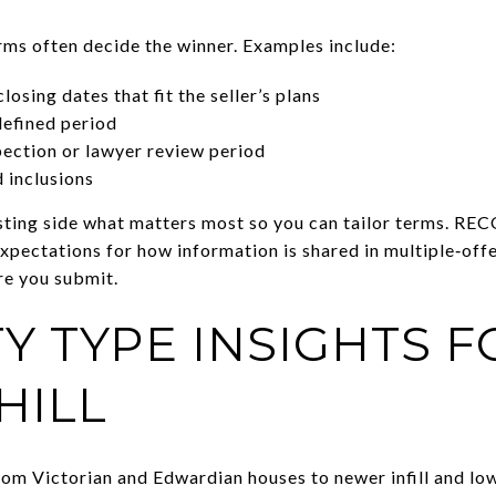
erms often decide the winner. Examples include:
losing dates that fit the seller’s plans
defined period
pection or lawyer review period
d inclusions
isting side what matters most so you can tailor terms. REC
expectations for how information is shared in multiple‑offe
e you submit.
Y TYPE INSIGHTS F
HILL
om Victorian and Edwardian houses to newer infill and low