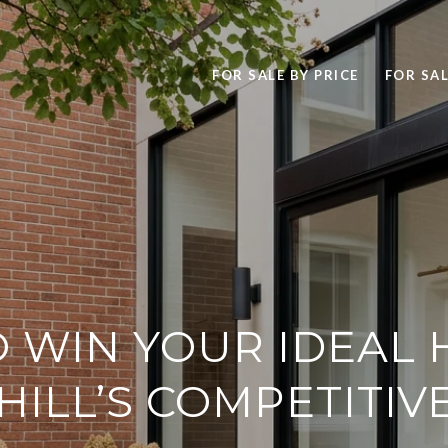
FOR SALE BY PRICE
FOR SAL
 WIN YOUR IDEAL 
ILL’S COMPETITIV