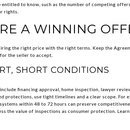
 entitled to know, such as the number of competing offer
r rights.
RE A WINNING OFF
iring the right price with the right terms. Keep the Agre
for the seller to accept.
RT, SHORT CONDITIONS
clude financing approval, home inspection, lawyer review
eed protections, use tight timelines and a clear scope. For 
systems within 48 to 72 hours can preserve competitivenes
 the value of inspections as consumer protection. Lear