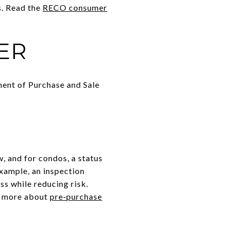
s. Read the
RECO consumer
ER
ement of Purchase and Sale
, and for condos, a status
example, an inspection
s while reducing risk.
n more about
pre‑purchase