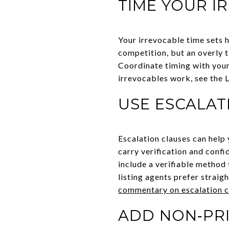
TIME YOUR I
Your irrevocable time sets 
competition, but an overly ti
Coordinate timing with your
irrevocables work, see the 
USE ESCALAT
Escalation clauses can help
carry verification and confi
include a verifiable method
listing agents prefer straig
commentary on escalation c
ADD NON‑PRI