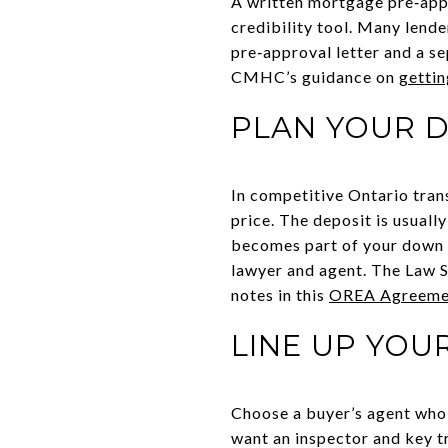
A written mortgage pre‑appr
credibility tool. Many lende
pre‑approval letter and a se
CMHC’s guidance on
gettin
PLAN YOUR D
In competitive Ontario tran
price. The deposit is usuall
becomes part of your down p
lawyer and agent. The Law S
notes in this
OREA Agreement
LINE UP YOU
Choose a buyer’s agent who 
want an inspector and key t