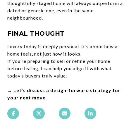
thoughtfully staged home will always outperform a
dated or generic one, even in the same
neighbourhood.
FINAL THOUGHT
Luxury today is deeply personal. It’s about how a
home feels, not just how it looks.
If you’re preparing to sell or refine your home
before listing, I can help you align it with what
today’s buyers truly value.
→ Let’s discuss a design-forward strategy for
your next move.