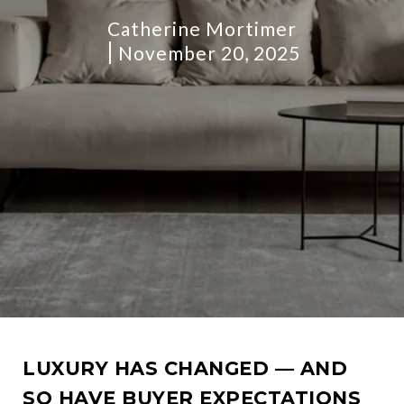
Catherine Mortimer
November 20, 2025
LUXURY HAS CHANGED — AND
SO HAVE BUYER EXPECTATIONS