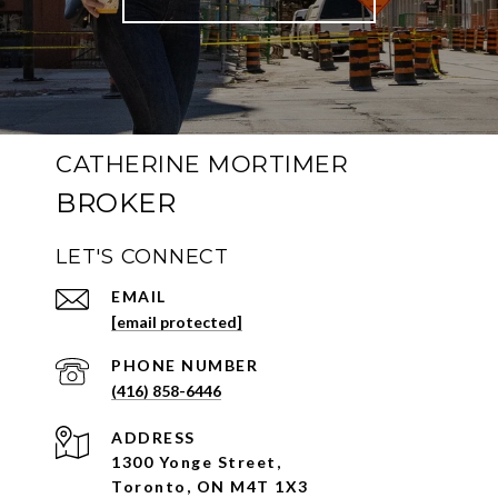
CATHERINE MORTIMER
LET'S CONNECT
EMAIL
[email protected]
PHONE NUMBER
(416) 858-6446
ADDRESS
1300 Yonge Street,
Toronto, ON M4T 1X3