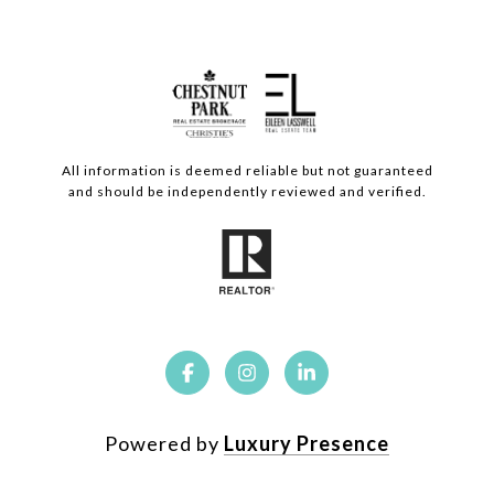
All information is deemed reliable but not guaranteed
and should be independently reviewed and verified.
Powered by
Luxury Presence