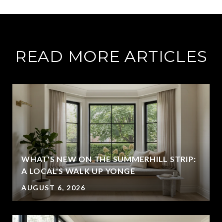
READ MORE ARTICLES
WHAT'S NEW ON THE SUMMERHILL STRIP:
A LOCAL'S WALK UP YONGE
AUGUST 6, 2026