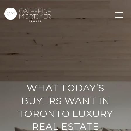
WHAT TODAY’S
BUYERS WANT IN
TORONTO LUXURY
REAL ESTATE