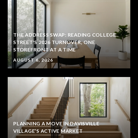
THE ADDRESS SWAP: READING COLLEGE
STREET'S 2026 TURNOVER, ONE
STOREFRONT AT A TIME
AUGUST 6, 2026
PLANNING A MOVE IN DAVISVILLE
VILLAGE’S ACTIVE MARKET