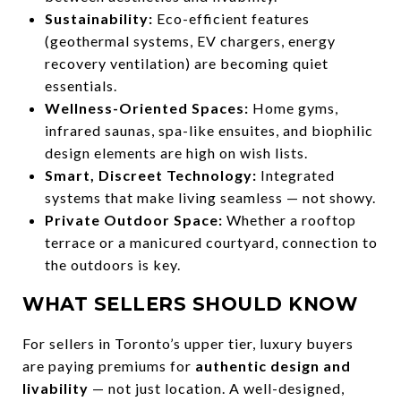
Sustainability:
Eco-efficient features
(geothermal systems, EV chargers, energy
recovery ventilation) are becoming quiet
essentials.
Wellness-Oriented Spaces:
Home gyms,
infrared saunas, spa-like ensuites, and biophilic
design elements are high on wish lists.
Smart, Discreet Technology:
Integrated
systems that make living seamless — not showy.
Private Outdoor Space:
Whether a rooftop
terrace or a manicured courtyard, connection to
the outdoors is key.
WHAT SELLERS SHOULD KNOW
For sellers in Toronto’s upper tier, luxury buyers
are paying premiums for
authentic design and
livability
— not just location. A well-designed,