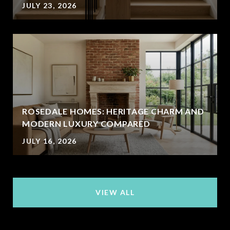
JULY 23, 2026
ROSEDALE HOMES: HERITAGE CHARM AND
MODERN LUXURY COMPARED
JULY 16, 2026
VIEW ALL