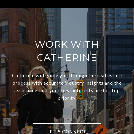
WORK WITH
CATHERINE
Catherine will guide you through the real estate
process with accurate industry insights and the
assurance that your best interests are her top
priority.
LET'S CONNECT