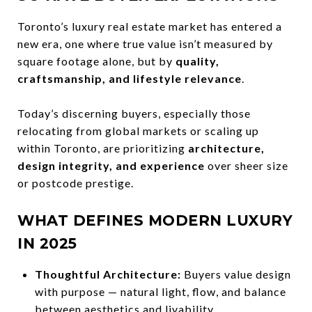
Toronto’s luxury real estate market has entered a
new era, one where true value isn’t measured by
square footage alone, but by
quality,
craftsmanship, and lifestyle relevance
.
Today’s discerning buyers, especially those
relocating from global markets or scaling up
within Toronto, are prioritizing
architecture,
design integrity, and experience
over sheer size
or postcode prestige.
WHAT DEFINES MODERN LUXURY
IN 2025
Thoughtful Architecture:
Buyers value design
with purpose — natural light, flow, and balance
between aesthetics and livability.