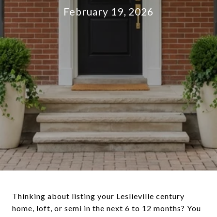
February 19, 2026
Thinking about listing your Leslieville century
home, loft, or semi in the next 6 to 12 months? You