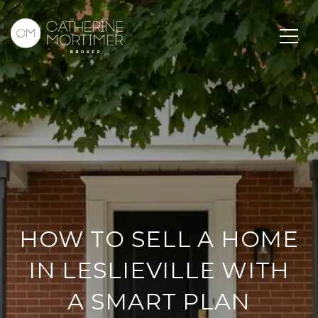
HOW TO SELL A HOME
IN LESLIEVILLE WITH
A SMART PLAN