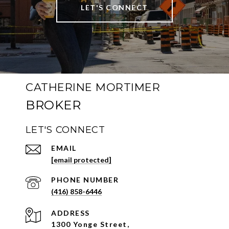
LET'S CONNECT
CATHERINE MORTIMER
LET'S CONNECT
EMAIL
[email protected]
PHONE NUMBER
(416) 858-6446
ADDRESS
1300 Yonge Street,