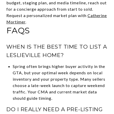
budget, staging plan, and media timeline, reach out
for a concierge approach from start to sold.
Request a personalized market plan with
Catherine
Mortimer
.
FAQS
WHEN IS THE BEST TIME TO LIST A
LESLIEVILLE HOME?
Spring often brings higher buyer activity in the
GTA, but your optimal week depends on local
inventory and your property type. Many sellers
choose a late-week launch to capture weekend
traffic. Your CMA and current market data
should guide timing.
DO I REALLY NEED A PRE-LISTING