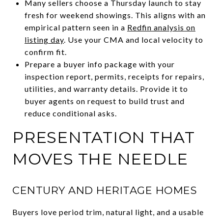
Many sellers choose a Thursday launch to stay
fresh for weekend showings. This aligns with an
empirical pattern seen in a
Redfin analysis on
listing day
. Use your CMA and local velocity to
confirm fit.
Prepare a buyer info package with your
inspection report, permits, receipts for repairs,
utilities, and warranty details. Provide it to
buyer agents on request to build trust and
reduce conditional asks.
PRESENTATION THAT
MOVES THE NEEDLE
CENTURY AND HERITAGE HOMES
Buyers love period trim, natural light, and a usable