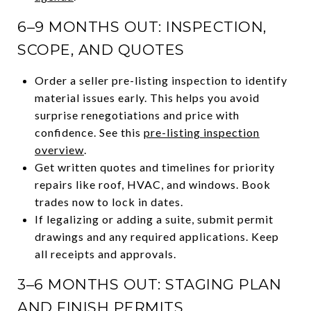
6–9 MONTHS OUT: INSPECTION,
SCOPE, AND QUOTES
Order a seller pre-listing inspection to identify
material issues early. This helps you avoid
surprise renegotiations and price with
confidence. See this
pre-listing inspection
overview
.
Get written quotes and timelines for priority
repairs like roof, HVAC, and windows. Book
trades now to lock in dates.
If legalizing or adding a suite, submit permit
drawings and any required applications. Keep
all receipts and approvals.
3–6 MONTHS OUT: STAGING PLAN
AND FINISH PERMITS