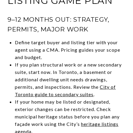
LISTING GAME PLAN
9–12 MONTHS OUT: STRATEGY,
PERMITS, MAJOR WORK
Define target buyer and listing tier with your
agent using a CMA. Pricing guides your scope
and budget.
If you plan structural work or a new secondary
suite, start now. In Toronto, a basement or
additional dwelling unit needs drawings,
permits, and inspections. Review the
City of
Toronto guide to secondary suites
.
If your home may be listed or designated,
exterior changes can be restricted. Check
municipal heritage status before you plan any
façade work using the City’s
heritage listings
agenda
.