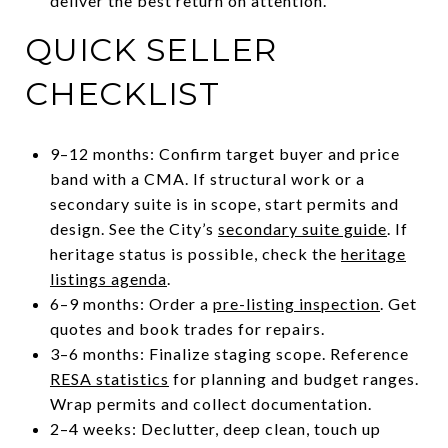
deliver the best return on attention.
QUICK SELLER
CHECKLIST
9–12 months: Confirm target buyer and price
band with a CMA. If structural work or a
secondary suite is in scope, start permits and
design. See the City’s
secondary suite guide
. If
heritage status is possible, check the
heritage
listings agenda
.
6–9 months: Order a
pre-listing inspection
. Get
quotes and book trades for repairs.
3–6 months: Finalize staging scope. Reference
RESA statistics
for planning and budget ranges.
Wrap permits and collect documentation.
2–4 weeks: Declutter, deep clean, touch up