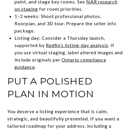
paint, and stage key rooms. See
NAR research
on staging
for room priorities.
1–2 weeks: Shoot professional photos,
floorplan, and 3D tour. Prepare the seller info
package.
Listing day: Consider a Thursday launch,
supported by
Redfin’s listing-day analysis
. If
you use virtual staging, label altered images and
include originals per
Ontario compliance
guidance
.
PUT A POLISHED
PLAN IN MOTION
You deserve a listing experience that is calm,
strategic, and beautifully presented. If you want a
tailored roadmap for your address, including a