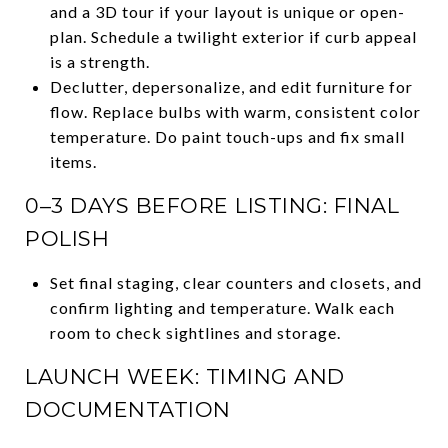
and a 3D tour if your layout is unique or open-
plan. Schedule a twilight exterior if curb appeal
is a strength.
Declutter, depersonalize, and edit furniture for
flow. Replace bulbs with warm, consistent color
temperature. Do paint touch-ups and fix small
items.
0–3 DAYS BEFORE LISTING: FINAL
POLISH
Set final staging, clear counters and closets, and
confirm lighting and temperature. Walk each
room to check sightlines and storage.
LAUNCH WEEK: TIMING AND
DOCUMENTATION