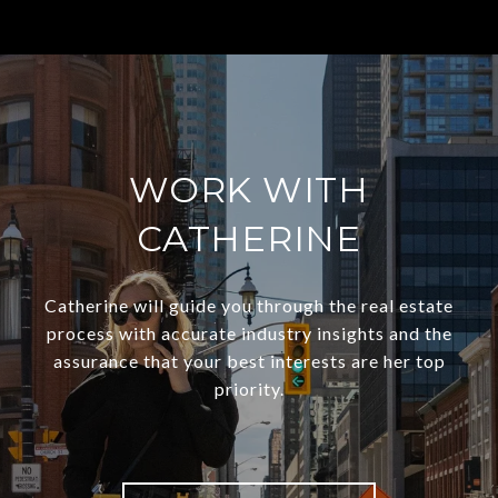
WORK WITH
CATHERINE
Catherine will guide you through the real estate
process with accurate industry insights and the
assurance that your best interests are her top
priority.