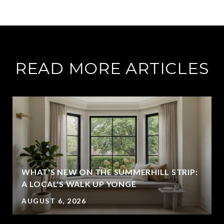
READ MORE ARTICLES
WHAT'S NEW ON THE SUMMERHILL STRIP:
A LOCAL'S WALK UP YONGE
AUGUST 6, 2026