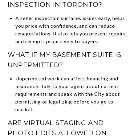
INSPECTION IN TORONTO?
A seller inspection surfaces issues early, helps
you price with confidence, and can reduce
renegotiations. It also lets you present repairs
and receipts proactively to buyers.
WHAT IF MY BASEMENT SUITE IS
UNPERMITTED?
Unpermitted work can affect financing and
insurance. Talk to your agent about current
requirements and speak with the City about
permitting or legalizing before you go to
market.
ARE VIRTUAL STAGING AND
PHOTO EDITS ALLOWED ON