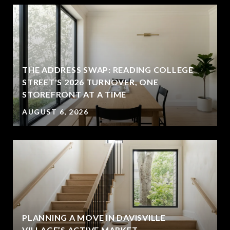
THE ADDRESS SWAP: READING COLLEGE
STREET'S 2026 TURNOVER, ONE
STOREFRONT AT A TIME
AUGUST 6, 2026
PLANNING A MOVE IN DAVISVILLE
VILLAGE’S ACTIVE MARKET