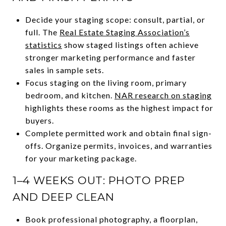
Decide your staging scope: consult, partial, or
full. The
Real Estate Staging Association’s
statistics
show staged listings often achieve
stronger marketing performance and faster
sales in sample sets.
Focus staging on the living room, primary
bedroom, and kitchen.
NAR research on staging
highlights these rooms as the highest impact for
buyers.
Complete permitted work and obtain final sign-
offs. Organize permits, invoices, and warranties
for your marketing package.
1–4 WEEKS OUT: PHOTO PREP
AND DEEP CLEAN
Book professional photography, a floorplan,