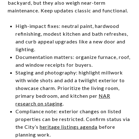
backyard, but they also weigh near-term
maintenance. Keep updates classic and functional.
High-impact fixes: neutral paint, hardwood
refinishing, modest kitchen and bath refreshes,
and curb appeal upgrades like a new door and
lighting.
Documentation matters: organize furnace, roof,
and window receipts for buyers.
Staging and photography: highlight millwork
with wide shots and add a twilight exterior to
showcase charm. Prioritize the living room,
primary bedroom, and kitchen per
NAR
research on staging
.
Compliance note: exterior changes on listed
properties can be restricted. Confirm status via
the City’s
heritage listings agenda
before
planning work.