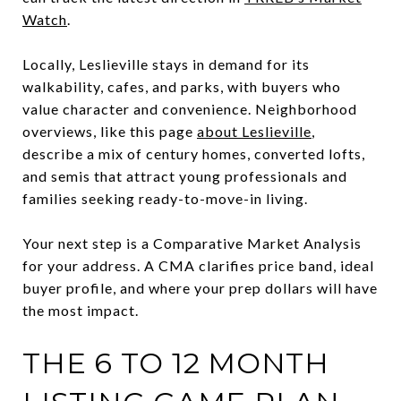
Watch
.
Locally, Leslieville stays in demand for its
walkability, cafes, and parks, with buyers who
value character and convenience. Neighborhood
overviews, like this page
about Leslieville
,
describe a mix of century homes, converted lofts,
and semis that attract young professionals and
families seeking ready-to-move-in living.
Your next step is a Comparative Market Analysis
for your address. A CMA clarifies price band, ideal
buyer profile, and where your prep dollars will have
the most impact.
THE 6 TO 12 MONTH