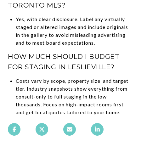
TORONTO MLS?
Yes, with clear disclosure. Label any virtually
staged or altered images and include originals
in the gallery to avoid misleading advertising
and to meet board expectations.
HOW MUCH SHOULD I BUDGET
FOR STAGING IN LESLIEVILLE?
Costs vary by scope, property size, and target
tier. Industry snapshots show everything from
consult-only to full staging in the low
thousands. Focus on high-impact rooms first
and get local quotes tailored to your home.