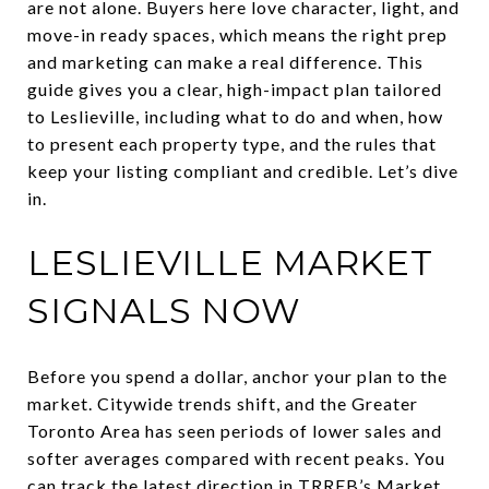
are not alone. Buyers here love character, light, and
move-in ready spaces, which means the right prep
and marketing can make a real difference. This
guide gives you a clear, high-impact plan tailored
to Leslieville, including what to do and when, how
to present each property type, and the rules that
keep your listing compliant and credible. Let’s dive
in.
LESLIEVILLE MARKET
SIGNALS NOW
Before you spend a dollar, anchor your plan to the
market. Citywide trends shift, and the Greater
Toronto Area has seen periods of lower sales and
softer averages compared with recent peaks. You
can track the latest direction in
TRREB’s Market