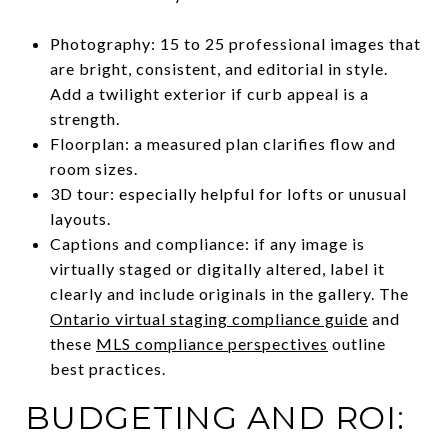
Photography: 15 to 25 professional images that
are bright, consistent, and editorial in style.
Add a twilight exterior if curb appeal is a
strength.
Floorplan: a measured plan clarifies flow and
room sizes.
3D tour: especially helpful for lofts or unusual
layouts.
Captions and compliance: if any image is
virtually staged or digitally altered, label it
clearly and include originals in the gallery. The
Ontario virtual staging compliance guide
and
these
MLS compliance perspectives
outline
best practices.
BUDGETING AND ROI: