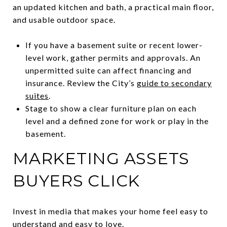
an updated kitchen and bath, a practical main floor,
and usable outdoor space.
If you have a basement suite or recent lower-
level work, gather permits and approvals. An
unpermitted suite can affect financing and
insurance. Review the City’s
guide to secondary
suites
.
Stage to show a clear furniture plan on each
level and a defined zone for work or play in the
basement.
MARKETING ASSETS
BUYERS CLICK
Invest in media that makes your home feel easy to
understand and easy to love.