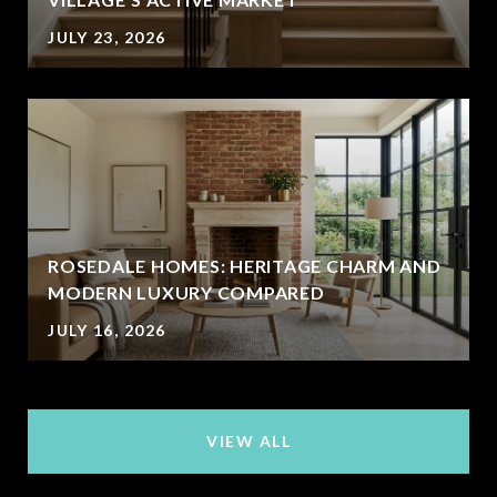
JULY 23, 2026
ROSEDALE HOMES: HERITAGE CHARM AND
MODERN LUXURY COMPARED
JULY 16, 2026
VIEW ALL