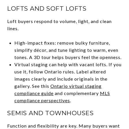
LOFTS AND SOFT LOFTS
Loft buyers respond to volume, light, and clean
lines.
High-impact fixes: remove bulky furniture,
simplify décor, and tune lighting to warm, even
tones. A 3D tour helps buyers feel the openness.
Virtual staging can help with vacant lofts. If you
use it, follow Ontario rules. Label altered
images clearly and include originals in the
gallery. See this
Ontario virtual staging
compliance guide
and complementary
MLS
compliance perspectives
.
SEMIS AND TOWNHOUSES
Function and flexibility are key. Many buyers want