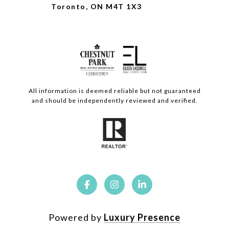
Toronto, ON M4T 1X3
All information is deemed reliable but not guaranteed
and should be independently reviewed and verified.
Powered by
Luxury Presence