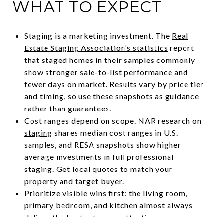
WHAT TO EXPECT
Staging is a marketing investment. The
Real
Estate Staging Association’s statistics
report
that staged homes in their samples commonly
show stronger sale-to-list performance and
fewer days on market. Results vary by price tier
and timing, so use these snapshots as guidance
rather than guarantees.
Cost ranges depend on scope.
NAR research on
staging
shares median cost ranges in U.S.
samples, and RESA snapshots show higher
average investments in full professional
staging. Get local quotes to match your
property and target buyer.
Prioritize visible wins first: the living room,
primary bedroom, and kitchen almost always