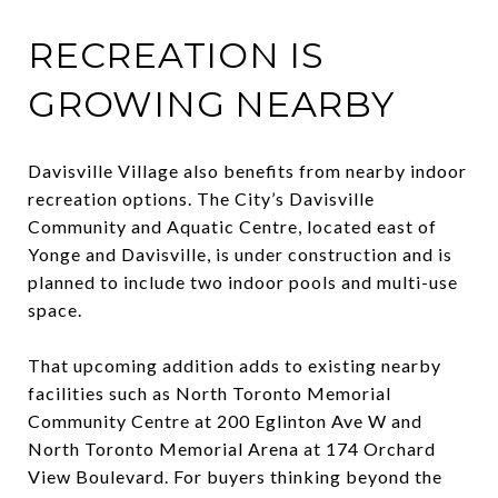
RECREATION IS
GROWING NEARBY
Davisville Village also benefits from nearby indoor
recreation options. The City’s Davisville
Community and Aquatic Centre, located east of
Yonge and Davisville, is under construction and is
planned to include two indoor pools and multi-use
space.
That upcoming addition adds to existing nearby
facilities such as North Toronto Memorial
Community Centre at 200 Eglinton Ave W and
North Toronto Memorial Arena at 174 Orchard
View Boulevard. For buyers thinking beyond the