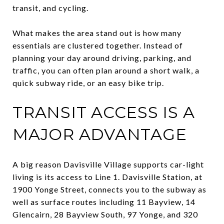
transit, and cycling.
What makes the area stand out is how many
essentials are clustered together. Instead of
planning your day around driving, parking, and
traffic, you can often plan around a short walk, a
quick subway ride, or an easy bike trip.
TRANSIT ACCESS IS A
MAJOR ADVANTAGE
A big reason Davisville Village supports car-light
living is its access to Line 1. Davisville Station, at
1900 Yonge Street, connects you to the subway as
well as surface routes including 11 Bayview, 14
Glencairn, 28 Bayview South, 97 Yonge, and 320