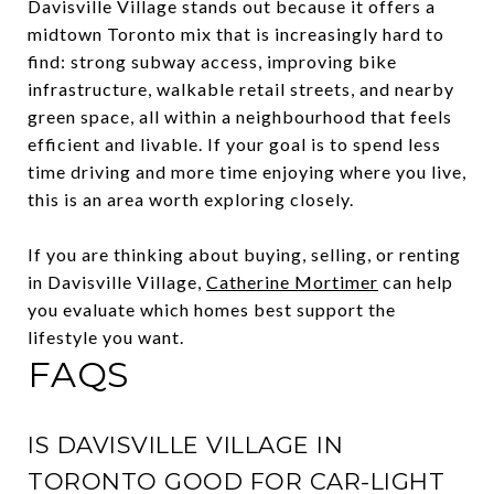
Davisville Village stands out because it offers a
midtown Toronto mix that is increasingly hard to
find: strong subway access, improving bike
infrastructure, walkable retail streets, and nearby
green space, all within a neighbourhood that feels
efficient and livable. If your goal is to spend less
time driving and more time enjoying where you live,
this is an area worth exploring closely.
If you are thinking about buying, selling, or renting
in Davisville Village,
Catherine Mortimer
can help
you evaluate which homes best support the
lifestyle you want.
FAQS
IS DAVISVILLE VILLAGE IN
TORONTO GOOD FOR CAR-LIGHT