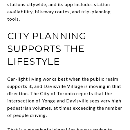
stations citywide, and its app includes station
availability, bikeway routes, and trip-planning
tools.
CITY PLANNING
SUPPORTS THE
LIFESTYLE
Car-light living works best when the public realm
supports it, and Davisville Village is moving in that
direction. The City of Toronto reports that the
intersection of Yonge and Davisville sees very high
pedestrian volumes, at times exceeding the number
of people driving.
That is a meaningful signal for buyers trying to