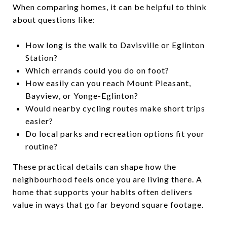
When comparing homes, it can be helpful to think
about questions like:
How long is the walk to Davisville or Eglinton
Station?
Which errands could you do on foot?
How easily can you reach Mount Pleasant,
Bayview, or Yonge-Eglinton?
Would nearby cycling routes make short trips
easier?
Do local parks and recreation options fit your
routine?
These practical details can shape how the
neighbourhood feels once you are living there. A
home that supports your habits often delivers
value in ways that go far beyond square footage.