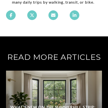
many daily trips by walking, transit, or bike.
READ MORE ARTICLES
WHAT'S NEW ON THE SUMMERHILL STRIP: