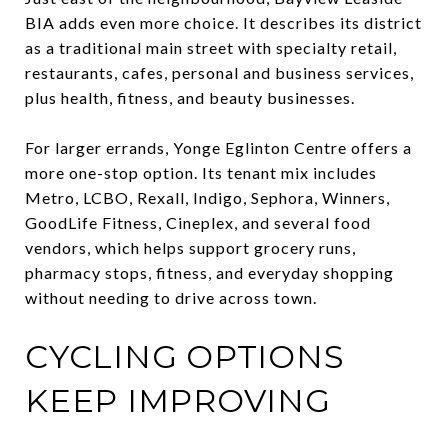
BIA adds even more choice. It describes its district
as a traditional main street with specialty retail,
restaurants, cafes, personal and business services,
plus health, fitness, and beauty businesses.
For larger errands, Yonge Eglinton Centre offers a
more one-stop option. Its tenant mix includes
Metro, LCBO, Rexall, Indigo, Sephora, Winners,
GoodLife Fitness, Cineplex, and several food
vendors, which helps support grocery runs,
pharmacy stops, fitness, and everyday shopping
without needing to drive across town.
CYCLING OPTIONS
KEEP IMPROVING