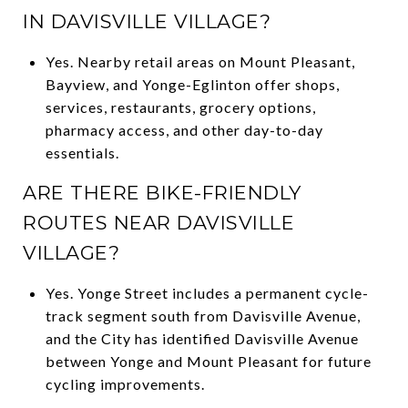
IN DAVISVILLE VILLAGE?
Yes. Nearby retail areas on Mount Pleasant,
Bayview, and Yonge-Eglinton offer shops,
services, restaurants, grocery options,
pharmacy access, and other day-to-day
essentials.
ARE THERE BIKE-FRIENDLY
ROUTES NEAR DAVISVILLE
VILLAGE?
Yes. Yonge Street includes a permanent cycle-
track segment south from Davisville Avenue,
and the City has identified Davisville Avenue
between Yonge and Mount Pleasant for future
cycling improvements.