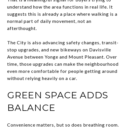
understand how the area functions in real life. It
suggests this is already a place where walking is a
normal part of daily movement, not an
afterthought.
The City is also advancing safety changes, transit-
stop upgrades, and new bikeways on Davisville
Avenue between Yonge and Mount Pleasant. Over
time, those upgrades can make the neighbourhood
even more comfortable for people getting around
without relying heavily on a car.
GREEN SPACE ADDS
BALANCE
Convenience matters, but so does breathing room.