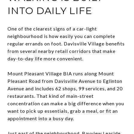
INTO DAILY LIFE
One of the clearest signs of a car-light
neighbourhood is how easily you can complete
regular errands on foot. Davisville Village benefits
from several nearby retail corridors that make
day-to-day life more convenient.
Mount Pleasant Village BIA runs along Mount
Pleasant Road from Davisville Avenue to Eglinton
Avenue and includes 62 shops, 99 services, and 20
restaurants. That kind of main-street
concentration can make a big difference when you
want to pick up essentials, grab a meal, or fit an
appointment into a busy day.
Just east of the neighbourhood, Bayview Leaside