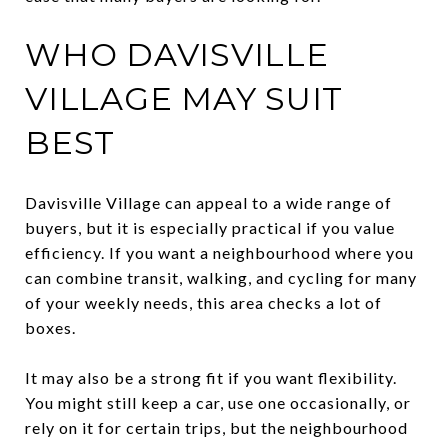
WHO DAVISVILLE
VILLAGE MAY SUIT
BEST
Davisville Village can appeal to a wide range of
buyers, but it is especially practical if you value
efficiency. If you want a neighbourhood where you
can combine transit, walking, and cycling for many
of your weekly needs, this area checks a lot of
boxes.
It may also be a strong fit if you want flexibility.
You might still keep a car, use one occasionally, or
rely on it for certain trips, but the neighbourhood