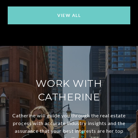
VIEW ALL
WORK WITH
CATHERINE
Catherine will guide you through the real estate
process with accurate industry insights and the
assurance that your best interests are her top