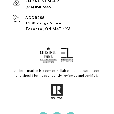
PHONE NUMBER
(416) 858-6446
ADDRESS
1300 Yonge Street,
Toronto, ON M4T 1X3
All information is deemed reliable but not guaranteed
and should be independently reviewed and verified.