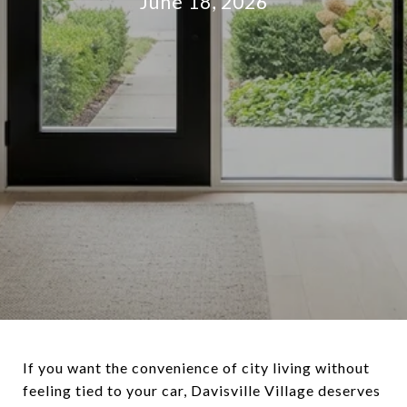
June 18, 2026
If you want the convenience of city living without
feeling tied to your car, Davisville Village deserves