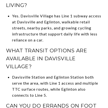
LIVING?
Yes. Davisville Village has Line 1 subway access
at Davisville and Eglinton, walkable retail
streets, nearby parks, and growing cycling
infrastructure that support daily life with less
reliance on a car.
WHAT TRANSIT OPTIONS ARE
AVAILABLE IN DAVISVILLE
VILLAGE?
Davisville Station and Eglinton Station both
serve the area, with Line 1 access and multiple
TTC surface routes, while Eglinton also
connects to Line 5.
CAN YOU DO ERRANDS ON FOOT