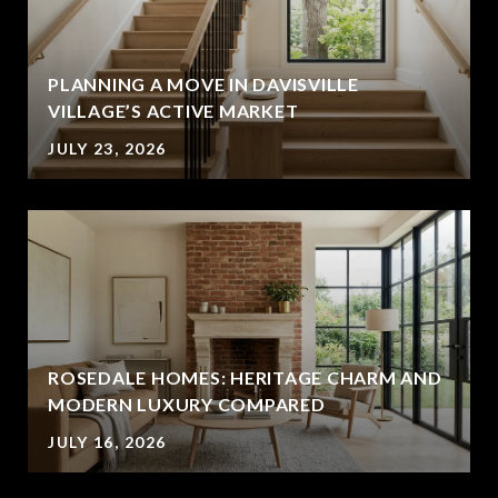
PLANNING A MOVE IN DAVISVILLE
VILLAGE’S ACTIVE MARKET
JULY 23, 2026
ROSEDALE HOMES: HERITAGE CHARM AND
MODERN LUXURY COMPARED
JULY 16, 2026