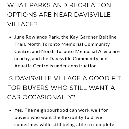
WHAT PARKS AND RECREATION
OPTIONS ARE NEAR DAVISVILLE
VILLAGE?
June Rowlands Park, the Kay Gardner Beltline
Trail, North Toronto Memorial Community
Centre, and North Toronto Memorial Arena are
nearby, and the Davisville Community and
Aquatic Centre is under construction.
IS DAVISVILLE VILLAGE A GOOD FIT
FOR BUYERS WHO STILL WANT A
CAR OCCASIONALLY?
Yes. The neighbourhood can work well for
buyers who want the flexibility to drive
sometimes while still being able to complete