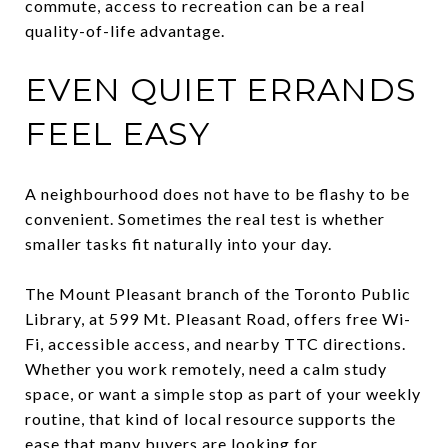
commute, access to recreation can be a real
quality-of-life advantage.
EVEN QUIET ERRANDS
FEEL EASY
A neighbourhood does not have to be flashy to be
convenient. Sometimes the real test is whether
smaller tasks fit naturally into your day.
The Mount Pleasant branch of the Toronto Public
Library, at 599 Mt. Pleasant Road, offers free Wi-
Fi, accessible access, and nearby TTC directions.
Whether you work remotely, need a calm study
space, or want a simple stop as part of your weekly
routine, that kind of local resource supports the
ease that many buyers are looking for.