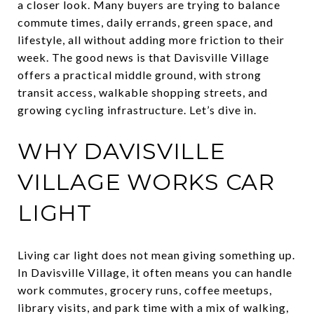
a closer look. Many buyers are trying to balance
commute times, daily errands, green space, and
lifestyle, all without adding more friction to their
week. The good news is that Davisville Village
offers a practical middle ground, with strong
transit access, walkable shopping streets, and
growing cycling infrastructure. Let’s dive in.
WHY DAVISVILLE
VILLAGE WORKS CAR
LIGHT
Living car light does not mean giving something up.
In Davisville Village, it often means you can handle
work commutes, grocery runs, coffee meetups,
library visits, and park time with a mix of walking,