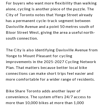
For buyers who want more flexibility than walking
alone, cycling is another piece of the puzzle. The
City of Toronto notes that Yonge Street already
has a permanent cycle-track segment between
Davisville Avenue and a point 50 metres south of
Bloor Street West, giving the area a useful north-
south connection.
The City is also identifying Davisville Avenue from
Yonge to Mount Pleasant for cycling
improvements in the 2025-2027 Cycling Network
Plan. That matters because better local bike
connections can make short trips feel easier and
more comfortable for a wider range of residents.
Bike Share Toronto adds another layer of
convenience. The system offers 24/7 access to
more than 10,000 bikes at more than 1,000