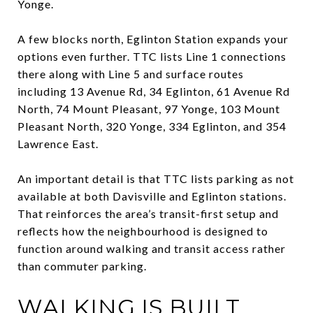
Yonge.
A few blocks north, Eglinton Station expands your
options even further. TTC lists Line 1 connections
there along with Line 5 and surface routes
including 13 Avenue Rd, 34 Eglinton, 61 Avenue Rd
North, 74 Mount Pleasant, 97 Yonge, 103 Mount
Pleasant North, 320 Yonge, 334 Eglinton, and 354
Lawrence East.
An important detail is that TTC lists parking as not
available at both Davisville and Eglinton stations.
That reinforces the area’s transit-first setup and
reflects how the neighbourhood is designed to
function around walking and transit access rather
than commuter parking.
WALKING IS BUILT