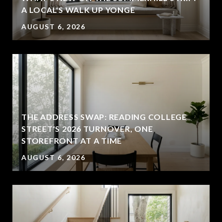
A LOCAL'S WALK UP YONGE
AUGUST 6, 2026
THE ADDRESS SWAP: READING COLLEGE
STREET'S 2026 TURNOVER, ONE
STOREFRONT AT A TIME
AUGUST 6, 2026