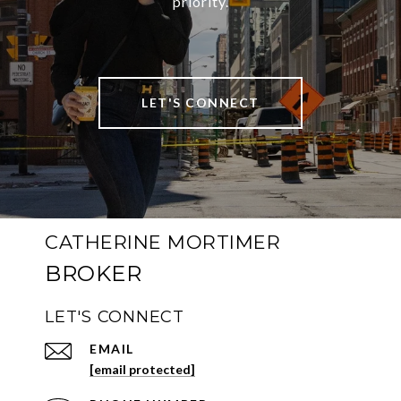
priority.
LET'S CONNECT
CATHERINE MORTIMER
LET'S CONNECT
EMAIL
[email protected]