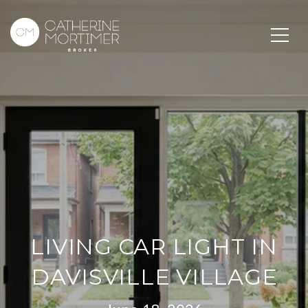
LIVING CAR LIGHT IN
DAVISVILLE VILLAGE