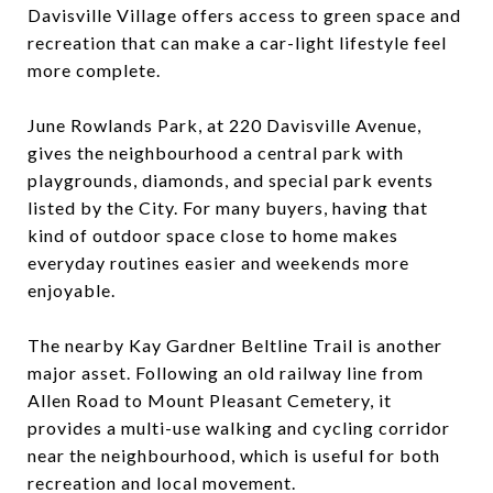
Davisville Village offers access to green space and
recreation that can make a car-light lifestyle feel
more complete.
June Rowlands Park, at 220 Davisville Avenue,
gives the neighbourhood a central park with
playgrounds, diamonds, and special park events
listed by the City. For many buyers, having that
kind of outdoor space close to home makes
everyday routines easier and weekends more
enjoyable.
The nearby Kay Gardner Beltline Trail is another
major asset. Following an old railway line from
Allen Road to Mount Pleasant Cemetery, it
provides a multi-use walking and cycling corridor
near the neighbourhood, which is useful for both
recreation and local movement.