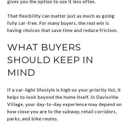
gives you the option to use it less often.
That flexibility can matter just as much as going
fully car-free. For many buyers, the real win is
having choices that save time and reduce friction.
WHAT BUYERS
SHOULD KEEP IN
MIND
If a car-light lifestyle is high on your priority list, it
helps to look beyond the home itself. In Davisville
Village, your day-to-day experience may depend on
how close you are to the subway, retail corridors,
parks, and bike routes.