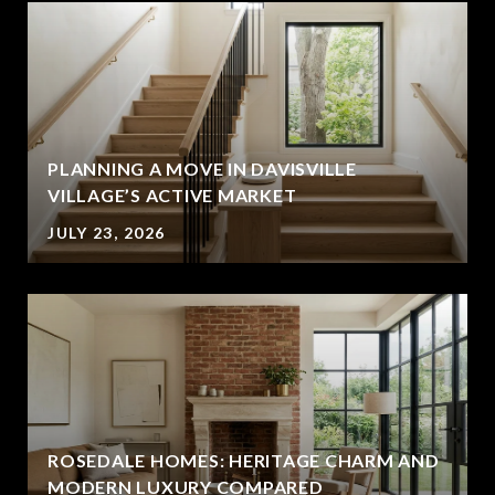
PLANNING A MOVE IN DAVISVILLE
VILLAGE’S ACTIVE MARKET
JULY 23, 2026
ROSEDALE HOMES: HERITAGE CHARM AND
MODERN LUXURY COMPARED