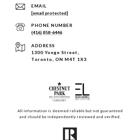
EMAIL
[email protected]
PHONE NUMBER
(416) 858-6446
ADDRESS
1300 Yonge Street,
Toronto, ON M4T 1X3
All information is deemed reliable but not guaranteed
and should be independently reviewed and verified.