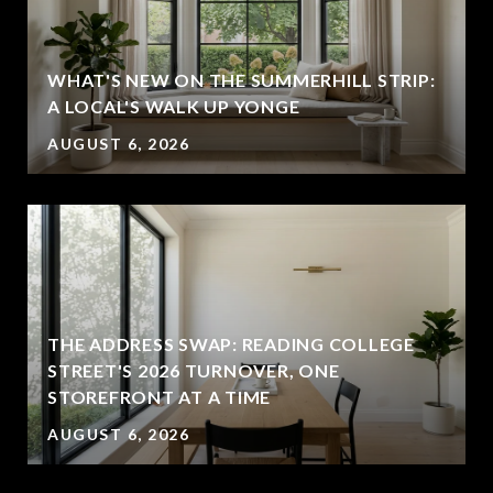
WHAT'S NEW ON THE SUMMERHILL STRIP:
A LOCAL'S WALK UP YONGE
AUGUST 6, 2026
THE ADDRESS SWAP: READING COLLEGE
STREET'S 2026 TURNOVER, ONE
STOREFRONT AT A TIME
AUGUST 6, 2026