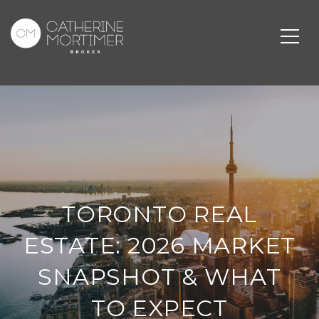
TORONTO REAL
ESTATE: 2026 MARKET
SNAPSHOT & WHAT
TO EXPECT