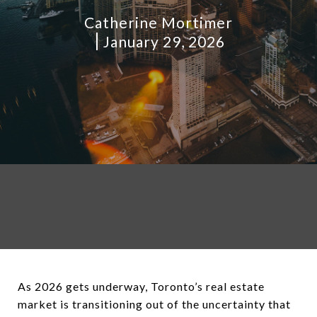
Catherine Mortimer
January 29, 2026
As 2026 gets underway, Toronto’s real estate
market is transitioning out of the uncertainty that