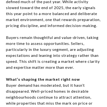
defined much of the past year. While activity
slowed toward the end of 2025, the early signals
this year point to a more balanced and deliberate
market environment, one that rewards preparation,
pricing discipline, and informed decision-making.
Buyers remain thoughtful and value-driven, taking
more time to assess opportunities. Sellers,
particularly in the luxury segment, are adjusting
expectations and leaning into strategy rather than
speed. This shift is creating a market where clarity
and expertise matter more than ever.
What’s shaping the market right now
Buyer demand has moderated, but it hasn’t
disappeared. Well-priced homes in desirable
neighbourhoods continue to attract attention,
while properties that miss the mark on price or