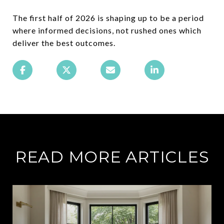
The first half of 2026 is shaping up to be a period
where informed decisions, not rushed ones which
deliver the best outcomes.
READ MORE ARTICLES