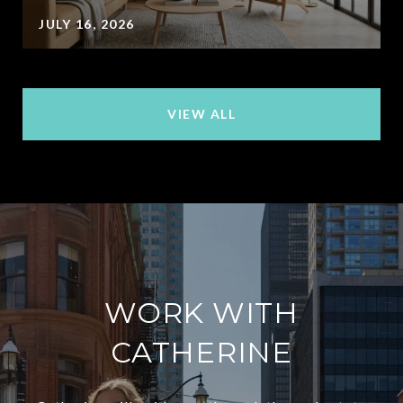
JULY 16, 2026
VIEW ALL
WORK WITH
CATHERINE