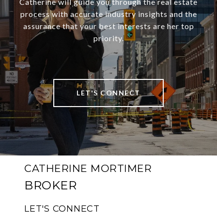
Catherine will guide you through the real estate
process with accurate industry insights and the
assurance that your best interests are her top
priority.
LET'S CONNECT
CATHERINE MORTIMER
LET'S CONNECT