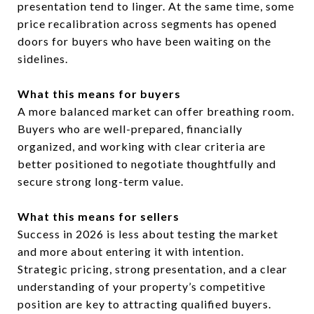
presentation tend to linger. At the same time, some
price recalibration across segments has opened
doors for buyers who have been waiting on the
sidelines.
What this means for buyers
A more balanced market can offer breathing room.
Buyers who are well-prepared, financially
organized, and working with clear criteria are
better positioned to negotiate thoughtfully and
secure strong long-term value.
What this means for sellers
Success in 2026 is less about testing the market
and more about entering it with intention.
Strategic pricing, strong presentation, and a clear
understanding of your property’s competitive
position are key to attracting qualified buyers.